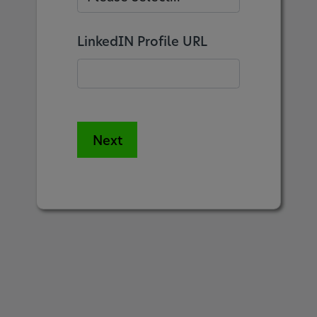
LinkedIN Profile URL
Next