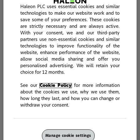
Innovative solutions for
Haleon PLC uses essential cookies and similar
Sensitivity and Acid
technologies to make our website work and to
Erosion (85958)
save some of your preferences. These cookies
are strictly necessary and are always active.
With your consent, we and our third-party
partners use non-essential cookies and similar
If you have an idea related to new
technologies to improve functionality of the
products, new technologies or new
website, enhance performance of the website,
advancements relating to our areas of
allow social media sharing and offer you
personalised advertising. We will retain your
interest, please feel free to share it via
choice for 12 months.
the form below. yet2 will screen all
submissions prior to passing promising
See our
Cookie Policy
for more information
about the cookies we use, why we use them,
ones to Haleon. We request that the
how long they last, and how you can change or
initial submission does not include any
withdraw your consent.
confidential information.
* Indicates required field.
Manage cookie settings