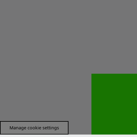
Manage cookie settings