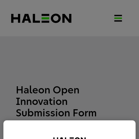
Haleon Open
Innovation
Submission Form
Interest Responding to: