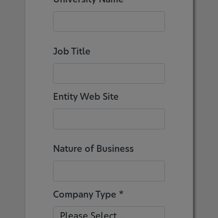
Job Title
Entity Web Site
Nature of Business
Company Type *