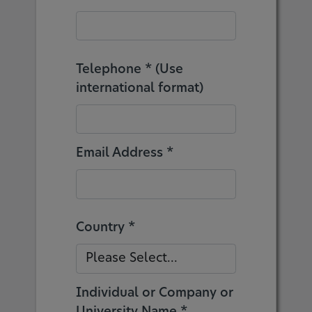
Telephone * (Use
international format)
Email Address *
Country *
Individual or Company or
University Name *