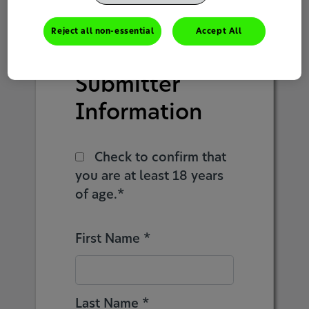
1
2
3
4
5
Reject all non-essential
Accept All
Submitter
Information
Check to confirm that
you are at least 18 years
of age.*
First Name *
Last Name *